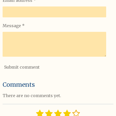
Email address *
Message *
Submit comment
Comments
There are no comments yet.
1
2
3
4
5
S
R