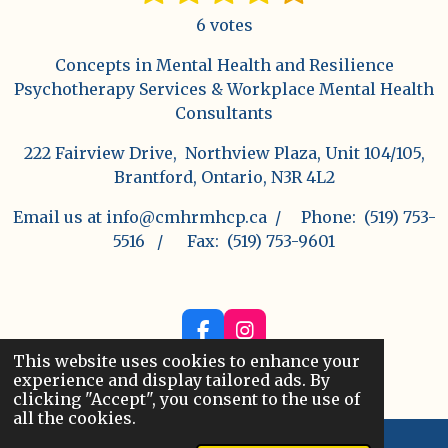
u
a
s
s
s
s
s
b
6 votes
t
t
t
t
t
t
m
i
i
Concepts in Mental Health and Resilience
a
a
a
a
a
n
t
Psychotherapy Services & Workplace Mental Health
r
g
r
r
r
r
r
Consultants
a
:
s
s
s
s
t
222 Fairview Drive, Northview Plaza, Unit 104/105,
4
i
Brantford, Ontario, N3R 4L2
s
n
t
g
Email us at info@cmhrmhcp.ca / Phone: (519) 753-
a
5516 / Fax: (519) 753-9601
r
s
F
I
a
n
This website uses cookies to enhance your
© 2025 - 2026 Concepts in Mental Health and
c
s
experience and display tailored ads. By
Resilience
e
t
clicking "Accept", you consent to the use of
b
a
all the cookies.
o
g