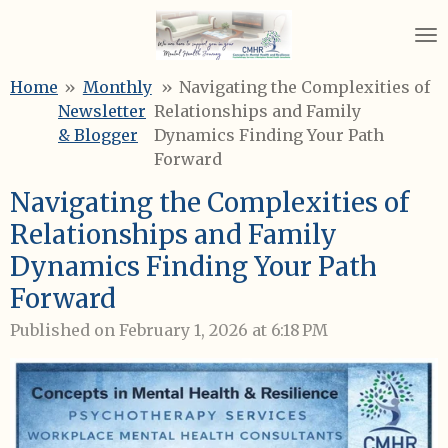
Skip
to
main
Home
»
Monthly
»
Navigating the Complexities of
content
Newsletter
Relationships and Family
& Blogger
Dynamics Finding Your Path
Forward
Navigating the Complexities of
Relationships and Family
Dynamics Finding Your Path
Forward
Published on February 1, 2026 at 6:18 PM