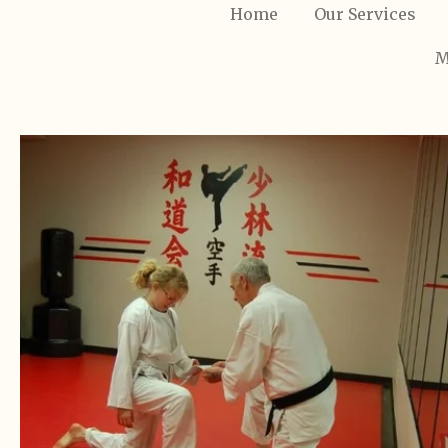
Home
Our Services
M