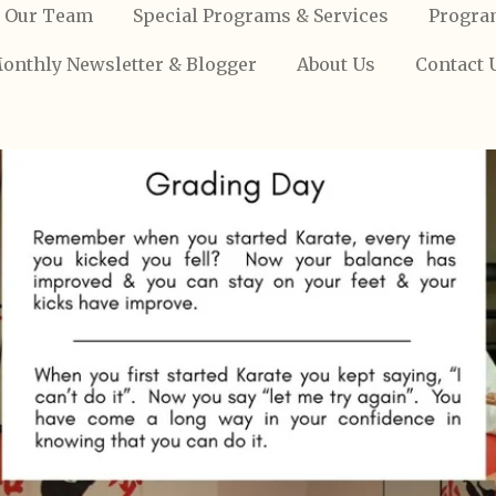
Our Team
Special Programs & Services
Progra
onthly Newsletter & Blogger
About Us
Contact 