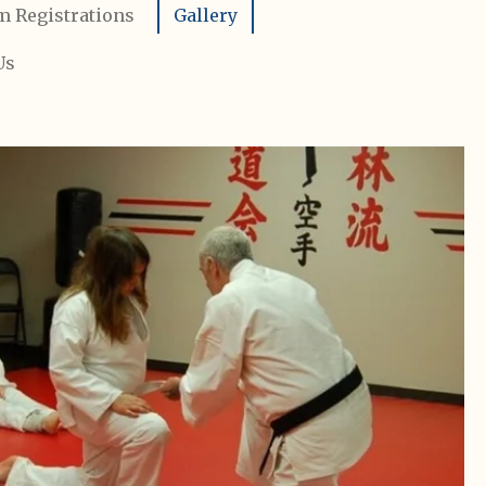
m Registrations
Gallery
Us